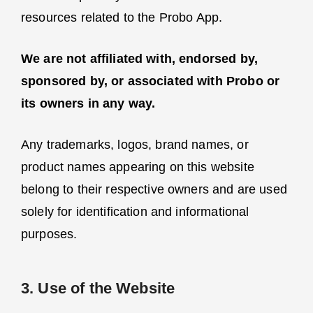
resources related to the Probo App.
We are not affiliated with, endorsed by,
sponsored by, or associated with Probo or
its owners in any way.
Any trademarks, logos, brand names, or
product names appearing on this website
belong to their respective owners and are used
solely for identification and informational
purposes.
3. Use of the Website