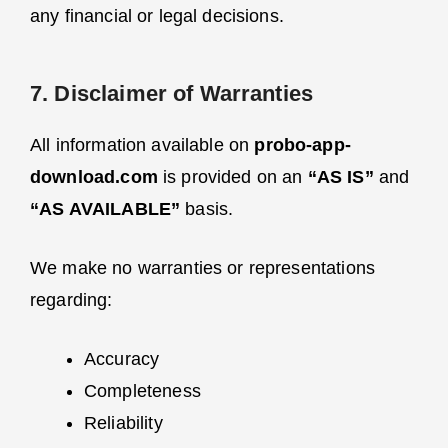
any financial or legal decisions.
7. Disclaimer of Warranties
All information available on
probo-app-
download.com
is provided on an
“AS IS”
and
“AS AVAILABLE”
basis.
We make no warranties or representations
regarding:
Accuracy
Completeness
Reliability