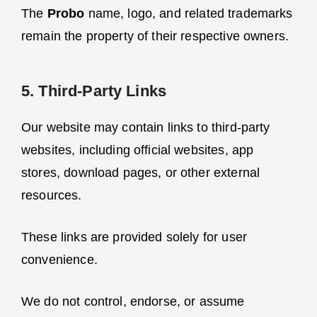
The
Probo
name, logo, and related trademarks
remain the property of their respective owners.
5. Third-Party Links
Our website may contain links to third-party
websites, including official websites, app
stores, download pages, or other external
resources.
These links are provided solely for user
convenience.
We do not control, endorse, or assume