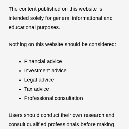
The content published on this website is
intended solely for general informational and
educational purposes.
Nothing on this website should be considered:
Financial advice
Investment advice
Legal advice
Tax advice
Professional consultation
Users should conduct their own research and
consult qualified professionals before making