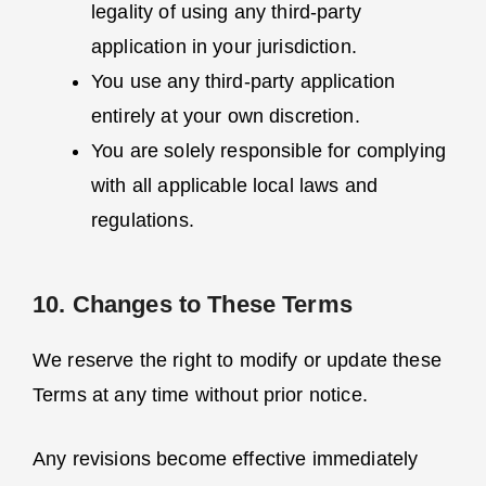
legality of using any third-party
application in your jurisdiction.
You use any third-party application
entirely at your own discretion.
You are solely responsible for complying
with all applicable local laws and
regulations.
10. Changes to These Terms
We reserve the right to modify or update these
Terms at any time without prior notice.
Any revisions become effective immediately