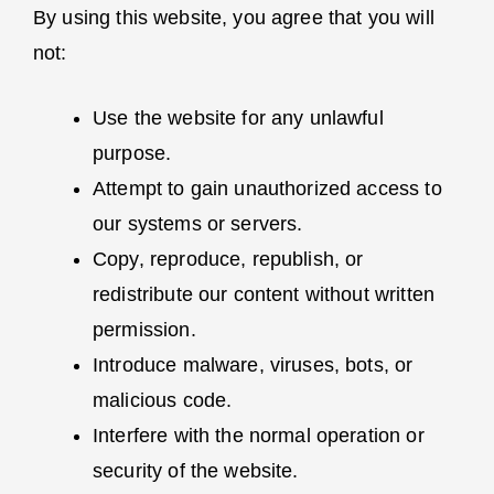
By using this website, you agree that you will
not:
Use the website for any unlawful
purpose.
Attempt to gain unauthorized access to
our systems or servers.
Copy, reproduce, republish, or
redistribute our content without written
permission.
Introduce malware, viruses, bots, or
malicious code.
Interfere with the normal operation or
security of the website.