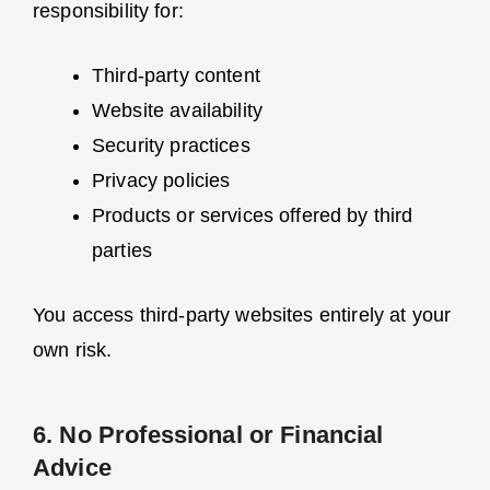
responsibility for:
Third-party content
Website availability
Security practices
Privacy policies
Products or services offered by third
parties
You access third-party websites entirely at your
own risk.
6. No Professional or Financial
Advice