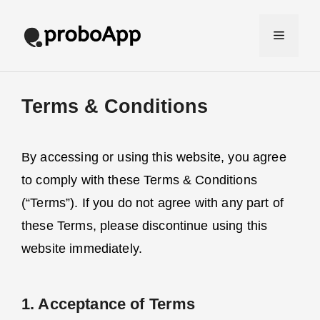
Skip
to
Menu
content
Terms & Conditions
By accessing or using this website, you agree
to comply with these Terms & Conditions
(“Terms”). If you do not agree with any part of
these Terms, please discontinue using this
website immediately.
1. Acceptance of Terms