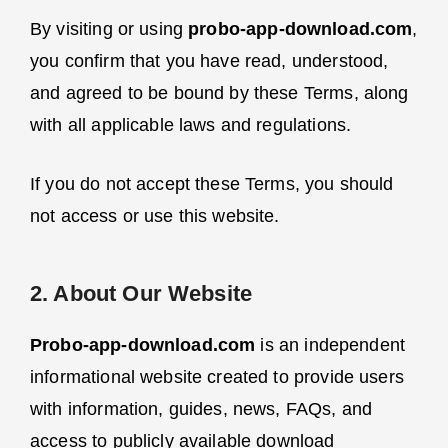
By visiting or using
probo-app-download.com
,
you confirm that you have read, understood,
and agreed to be bound by these Terms, along
with all applicable laws and regulations.
If you do not accept these Terms, you should
not access or use this website.
2. About Our Website
Probo-app-download.com
is an independent
informational website created to provide users
with information, guides, news, FAQs, and
access to publicly available download