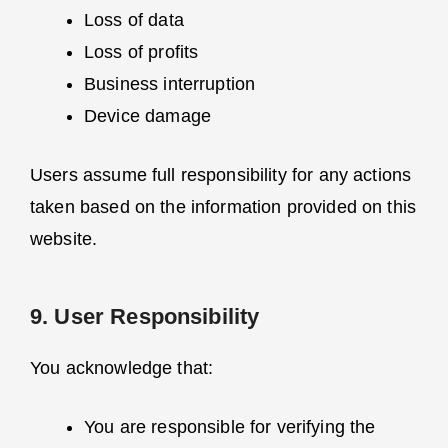
Loss of data
Loss of profits
Business interruption
Device damage
Users assume full responsibility for any actions
taken based on the information provided on this
website.
9. User Responsibility
You acknowledge that:
You are responsible for verifying the