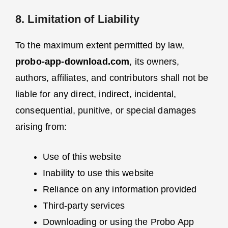
8. Limitation of Liability
To the maximum extent permitted by law,
probo-app-download.com
, its owners,
authors, affiliates, and contributors shall not be
liable for any direct, indirect, incidental,
consequential, punitive, or special damages
arising from:
Use of this website
Inability to use this website
Reliance on any information provided
Third-party services
Downloading or using the Probo App