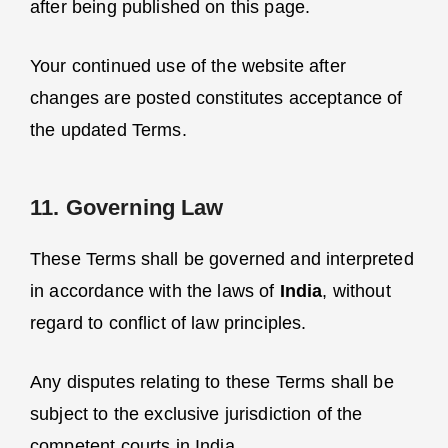
after being published on this page.
Your continued use of the website after
changes are posted constitutes acceptance of
the updated Terms.
11. Governing Law
These Terms shall be governed and interpreted
in accordance with the laws of
India
, without
regard to conflict of law principles.
Any disputes relating to these Terms shall be
subject to the exclusive jurisdiction of the
competent courts in India.