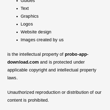
Guides
Text
Graphics
Logos
Website design
Images created by us
is the intellectual property of
probo-app-
download.com
and is protected under
applicable copyright and intellectual property
laws.
Unauthorized reproduction or distribution of our
content is prohibited.