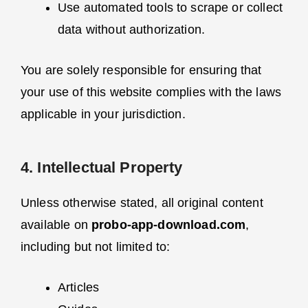
Use automated tools to scrape or collect
data without authorization.
You are solely responsible for ensuring that
your use of this website complies with the laws
applicable in your jurisdiction.
4. Intellectual Property
Unless otherwise stated, all original content
available on
probo-app-download.com
,
including but not limited to:
Articles