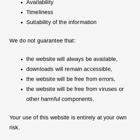
Availability
Timeliness
Suitability of the information
We do not guarantee that:
the website will always be available,
downloads will remain accessible,
the website will be free from errors,
the website will be free from viruses or
other harmful components.
Your use of this website is entirely at your own
risk.